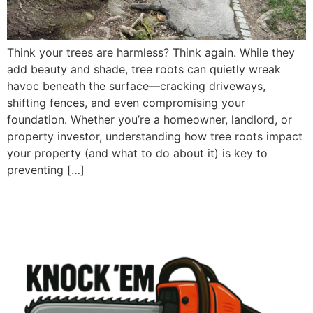
Think your trees are harmless? Think again. While they
add beauty and shade, tree roots can quietly wreak
havoc beneath the surface—cracking driveways,
shifting fences, and even compromising your
foundation. Whether you’re a homeowner, landlord, or
property investor, understanding how tree roots impact
your property (and what to do about it) is key to
preventing […]