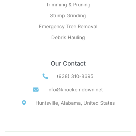
Trimming & Pruning
Stump Grinding
Emergency Tree Removal
Debris Hauling
Our Contact
(938) 310-8695
info@knockemdown.net
Huntsville, Alabama, United States