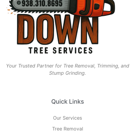
Your Trusted Partner for Tree Removal, Trimming, and
Stump Grinding.
Quick Links
Our Services
Tree Removal