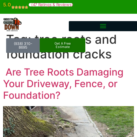
5.0
(47 Ratings & Reviews)
Tag:
tree roots and
(938) 310-
Get A Free
Estimate
8695
foundation cracks
Are Tree Roots Damaging
Your Driveway, Fence, or
Foundation?