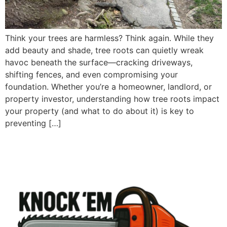
Think your trees are harmless? Think again. While they
add beauty and shade, tree roots can quietly wreak
havoc beneath the surface—cracking driveways,
shifting fences, and even compromising your
foundation. Whether you’re a homeowner, landlord, or
property investor, understanding how tree roots impact
your property (and what to do about it) is key to
preventing […]