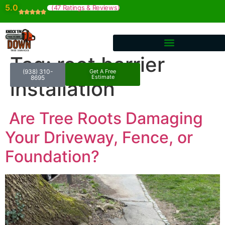
5.0
(47 Ratings & Reviews)
Tag:
root barrier
(938) 310-
Get A Free
Estimate
8695
installation
Are Tree Roots Damaging
Your Driveway, Fence, or
Foundation?