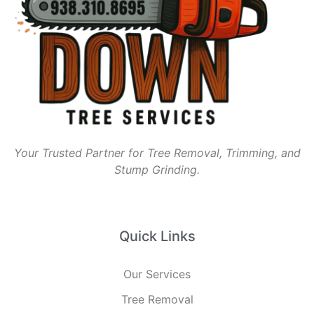
Your Trusted Partner for Tree Removal, Trimming, and
Stump Grinding.
Quick Links
Our Services
Tree Removal