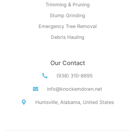
Trimming & Pruning
Stump Grinding
Emergency Tree Removal
Debris Hauling
Our Contact
(938) 310-8695
info@knockemdown.net
Huntsville, Alabama, United States