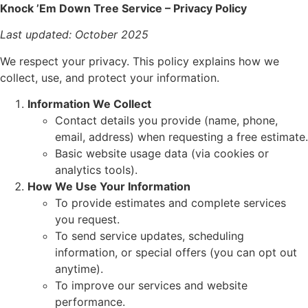
Knock ’Em Down Tree Service – Privacy Policy
Last updated: October 2025
We respect your privacy. This policy explains how we
collect, use, and protect your information.
Information We Collect
Contact details you provide (name, phone,
email, address) when requesting a free estimate.
Basic website usage data (via cookies or
analytics tools).
How We Use Your Information
To provide estimates and complete services
you request.
To send service updates, scheduling
information, or special offers (you can opt out
anytime).
To improve our services and website
performance.