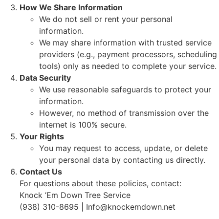
How We Share Information
We do not sell or rent your personal
information.
We may share information with trusted service
providers (e.g., payment processors, scheduling
tools) only as needed to complete your service.
Data Security
We use reasonable safeguards to protect your
information.
However, no method of transmission over the
internet is 100% secure.
Your Rights
You may request to access, update, or delete
your personal data by contacting us directly.
Contact Us
For questions about these policies, contact:
Knock ’Em Down Tree Service
(938) 310-8695 | Info@knockemdown.net